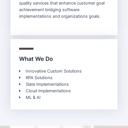
quality services that enhance customer goal
achievement bridging software
implementations and organizations goals.
What We Do
Innovative Custom Solutions
RPA Solutions
Slate Implementations
Cloud Implementations
ML & AI