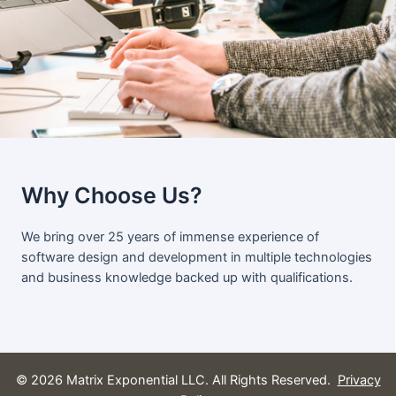
Why Choose Us?
We bring over 25 years of immense experience of
software design and development in multiple technologies
and business knowledge backed up with qualifications.
© 2026 Matrix Exponential LLC. All Rights Reserved.
Privacy