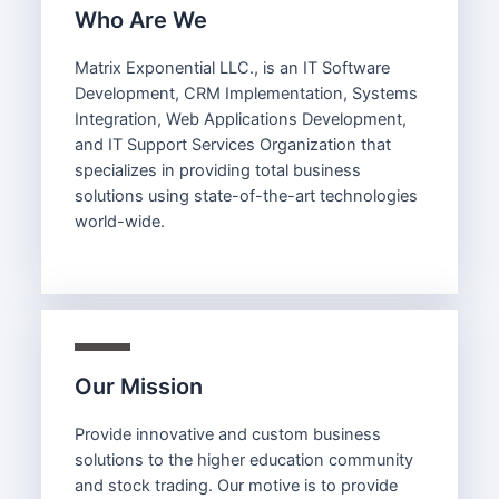
Who Are We
Matrix Exponential LLC., is an IT Software
Development, CRM Implementation, Systems
Integration, Web Applications Development,
and IT Support Services Organization that
specializes in providing total business
solutions using state-of-the-art technologies
world-wide.
Our Mission
Provide innovative and custom business
solutions to the higher education community
and stock trading. Our motive is to provide