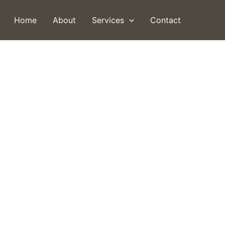
Home
About
Services
Contact